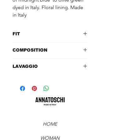
dyed in Italy. Floral lining. Made
in Italy
FIT
TAGLIA: 42ITA
COMPOSITION
SPALLE: 44cm
LUNGHEZZA MANICA DAL
100% mink (Sagafurs)
LAVAGGIO
COLLO: 68cm
SENO: 90cm
Specialized cleaning
LUNGHEZZA: 59cm
VITA: ampia
FIANCHI: ampia
HOME
WOMAN