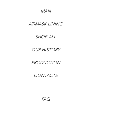
MAN
AT-MASK LINING
SHOP ALL
OUR HISTORY
PRODUCTION
CONTACTS
FAQ
Payment methods
Shipping times