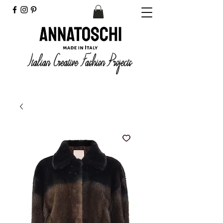
Italian Creative Fashion Projects