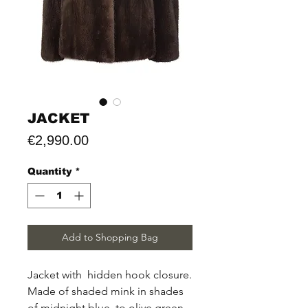
JACKET
Price
€2,990.00
Quantity
*
Add to Shopping Bag
Jacket with hidden hook closure.
Made of shaded mink in shades
of midnight blue to olive green