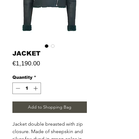
JACKET
Price
€1,190.00
Quantity
*
Add to Shopping Bag
Jacket double breasted with zip
closure. Made of sheepskin and
silver fox dyed in green color in