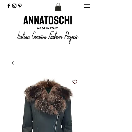
Italian Creative Fashion Projects