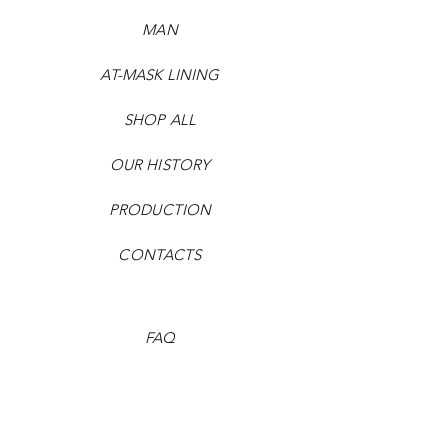
MAN
AT-MASK LINING
SHOP ALL
OUR HISTORY
PRODUCTION
CONTACTS
FAQ
Payment methods
Shipping times