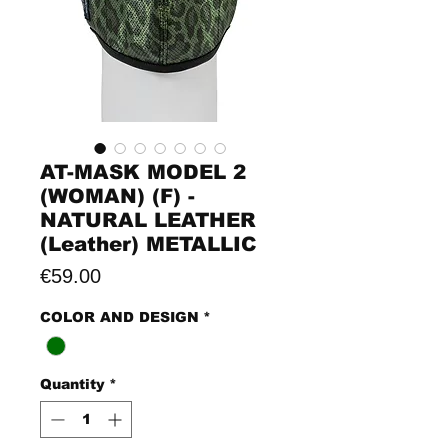
AT-MASK MODEL 2
(WOMAN) (F) -
NATURAL LEATHER
(Leather) METALLIC
Price
€59.00
COLOR AND DESIGN
*
Quantity
*