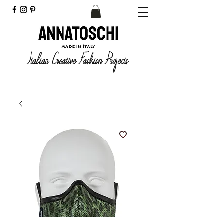
Italian Creative Fashion Projects