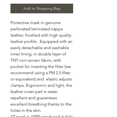
Add to Shopping Bag
Protective mask in genuine
perforated laminated nappa
leather, finished with high quality
leather profile. Equipped with an
easily detachable and washable
inner lining, in double layer of
TNT non-woven fabric, with
pocket for inserting the filter (we
recommend using a PM 2.5 filter
or equivalent) and elastic adjusts
clamps. Ergonomic and light, the
leather outer part is water
repellent and guarantees
excellent breathing thanks to the
holes in the skin.
AT-mask is 100% produced in Italy