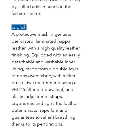
by skilled artisan hands in the
fashion sector.
English
A protective mask in genuine,
perforated, laminated nappa
leather, with a high quality leather
finishing. Equipped with an easily
detachable and washable inner
lining, made from a double layer
of nonwoven fabric, with a filter
pocket (we recommend using a
PM 2.5 filter or equivalent) and
elastic adjustment straps.
Ergonomic and light, the leather
outer is water repellent and
guarantees excellent breathing
thanks to its perforations.